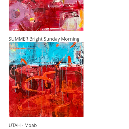
SUMMER Bright Sunday Morning
UTAH - Moab