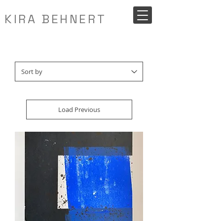
KIRA BEHNERT
Load Previous