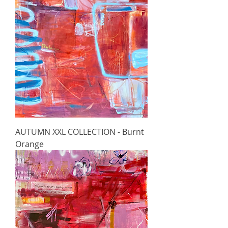
AUTUMN XXL COLLECTION - Burnt
Orange