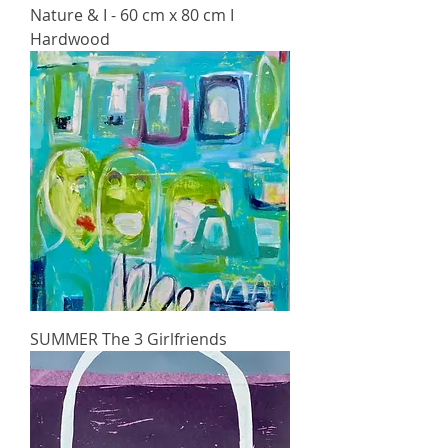
Nature & I - 60 cm x 80 cm I
Hardwood
SUMMER The 3 Girlfriends