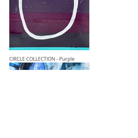
CIRCLE COLLECTION - Purple