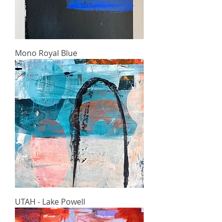
Mono Royal Blue
UTAH - Lake Powell