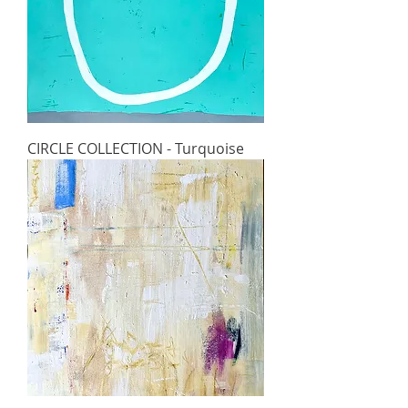
CIRCLE COLLECTION - Turquoise