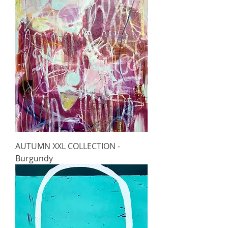
AUTUMN XXL COLLECTION -
Burgundy