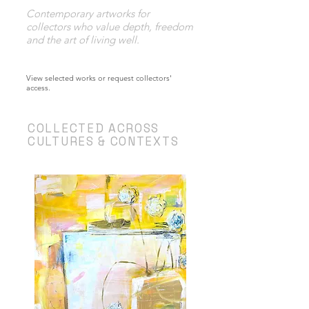
Contemporary artworks for
collectors who value depth, freedom
and the art of living well.
​View selected works or request collectors'
access.
COLLECTED ACROSS
CULTURES & CONTEXTS