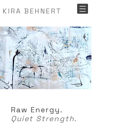
KIRA BEHNERT
Raw Energy.
Quiet Strength.