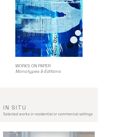
WORKS ON PAPER
Monotypes & Editions
IN SITU
Selected works in residential or commercial settings