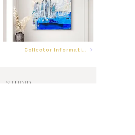
Collector Information
STUDIO