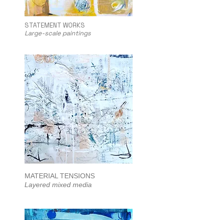
STATEMENT WORKS
Large-scale paintings
MATERIAL TENSIONS
Layered mixed media